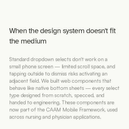
When the design system doesn't fit 
the medium
Standard dropdown selects don't work on a 
small phone screen — limited scroll space, and 
tapping outside to dismiss risks activating an 
adjacent field. We built web components that 
behave like native bottom sheets — every select 
type designed from scratch, specced, and 
handed to engineering. These components are 
now part of the CAAM Mobile Framework, used 
across nursing and physician applications.