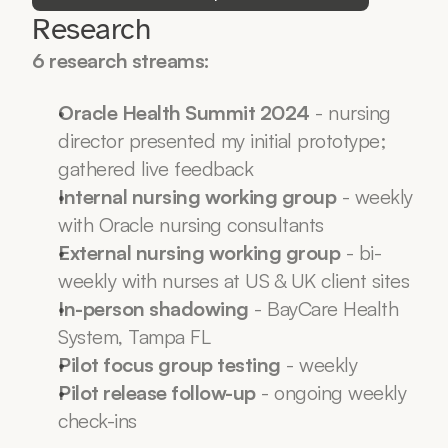
Research
6 research streams:
Oracle Health Summit 2024
 - nursing 
director presented my initial prototype; 
gathered live feedback
Internal nursing working group
 - weekly 
with Oracle nursing consultants
External nursing working group
 - bi-
weekly with nurses at US & UK client sites
In-person shadowing
 - BayCare Health 
System, Tampa FL
Pilot focus group testing
 - weekly
Pilot release follow-up
 - ongoing weekly 
check-ins