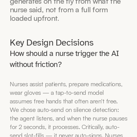
generates on the fly from what the 
nurse said, not from a full form 
loaded upfront.
Key Design Decisions
How should a nurse trigger the AI 
without friction?
Nurses assist patients, prepare medications, 
wear gloves — a tap-to-send model 
assumes free hands that often aren't free. 
We chose auto-send on silence detection: 
the agent listens, and when the nurse pauses 
for 2 seconds, it processes. Critically, auto-
send slot-fills — it never auto-signs. Nurses 