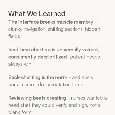
What We Learned
The interface breaks muscle memory
 - 
clunky navigation, shifting sections, hidden 
fields
Real-time charting is universally valued, 
consistently deprioritized
 -patient needs 
always win
Back-charting is the norm
 - and every 
nurse named documentation fatigue
Reviewing beats creating
 - nurses wanted a 
head start they could verify and sign, not a 
blank form