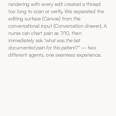
rendering with every edit created a thread 
too long to scan or verify. We separated the 
editing surface (Canvas) from the 
conversational input (Conversation drawer). A 
nurse can chart pain as 7/10, then 
immediately ask 
"what was the last 
documented pain for this patient?"
 — two 
different agents, one seamless experience.