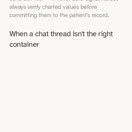
always verify charted values before 
committing them to the patient's record.
When a chat thread isn't the right 
container