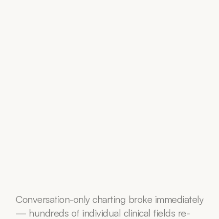
Conversation-only charting broke immediately 
— hundreds of individual clinical fields re-