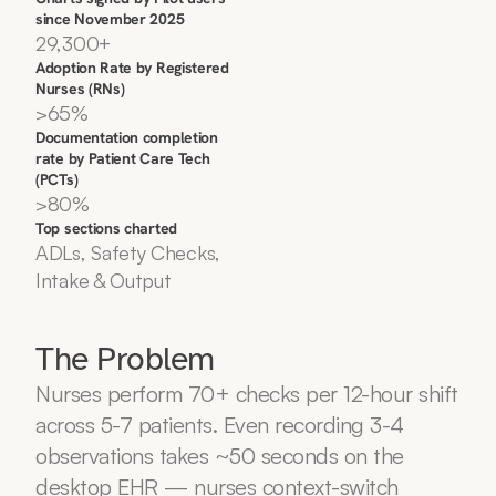
since November 2025
29,300+
Adoption Rate by Registered 
Nurses (RNs)
>65%
Documentation completion 
rate by Patient Care Tech 
(PCTs)
>80%
Top sections charted
ADLs, Safety Checks, 
Intake & Output
The Problem
Nurses perform 70+ checks per 12-hour shift 
across 5-7 patients. Even recording 3-4 
observations takes ~50 seconds on the 
desktop EHR — nurses context-switch 