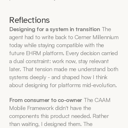
Reflections
Designing for a system in transition
 The 
agent had to write back to Cerner Millennium 
today while staying compatible with the 
future EHRM platform. Every decision carried 
a dual constraint: work now, stay relevant 
later. That tension made me understand both 
systems deeply - and shaped how I think 
about designing for platforms mid-evolution.
From consumer to co-owner
 The CAAM 
Mobile Framework didn't have the 
components this product needed. Rather 
than waiting, I designed them. The 