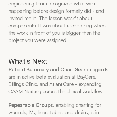
engineering team recognized what was 
happening before design formally did - and 
invited me in. The lesson wasn't about 
components. It was about recognizing when 
the work in front of you is bigger than the 
project you were assigned.
What's Next
Patient Summary and Chart Search agents
are in active beta evaluation at BayCare, 
Billings Clinic, and AtlantiCare - expanding 
CAAM Nursing across the clinical workflow.
Repeatable Groups
, enabling charting for 
wounds, IVs, lines, tubes, and drains, is in 