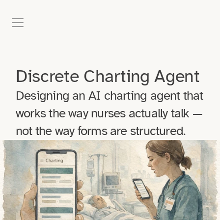
Case Studies
Discrete Charting Agent
Blog
Designing an AI charting agent that 
Experience
works the way nurses actually talk — 
not the way forms are structured.
About
Contact Me