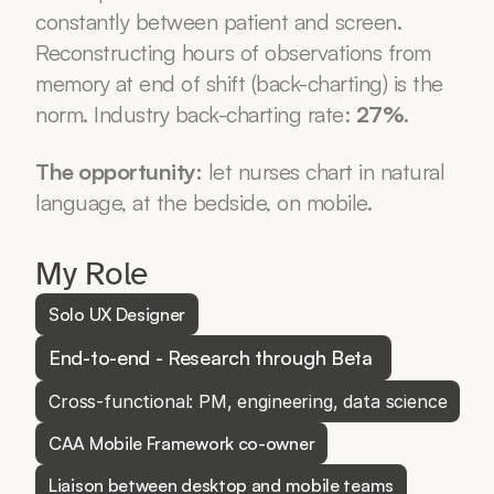
constantly between patient and screen. 
Reconstructing hours of observations from 
memory at end of shift (back-charting) is the 
norm. Industry back-charting rate: 
27%.
The opportunity:
 let nurses chart in natural 
language, at the bedside, on mobile.
My Role
Solo UX Designer
End-to-end - Research through Beta 
Cross-functional: PM, engineering, data science
CAA Mobile Framework co-owner
Liaison between desktop and mobile teams