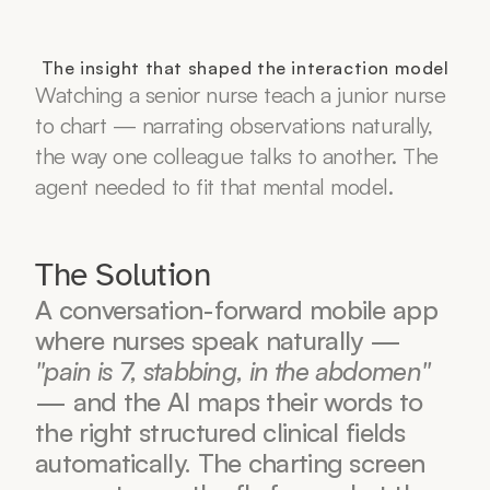
The insight that shaped the interaction model
Watching a senior nurse teach a junior nurse 
to chart — narrating observations naturally, 
the way one colleague talks to another. The 
agent needed to fit that mental model.
The Solution
A conversation-forward mobile app 
where nurses speak naturally — 
"pain is 7, stabbing, in the abdomen"
— and the AI maps their words to 
the right structured clinical fields 
automatically. The charting screen 