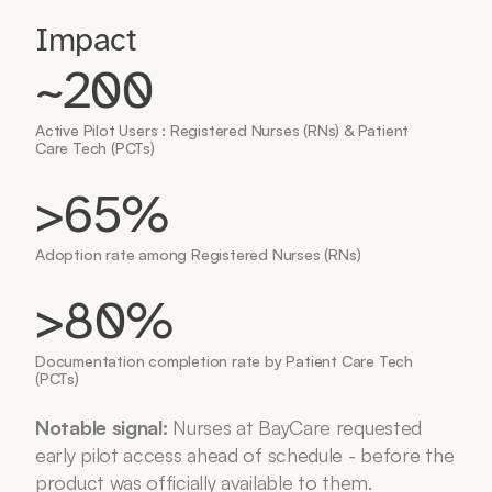
Impact
~200
Active Pilot Users : Registered Nurses (RNs) & Patient 
Care Tech (PCTs)
>65%
Adoption rate among Registered Nurses (RNs)
>80% 
Documentation completion rate by Patient Care Tech 
(PCTs)
Notable signal:
 Nurses at BayCare requested 
early pilot access ahead of schedule - before the 
product was officially available to them.