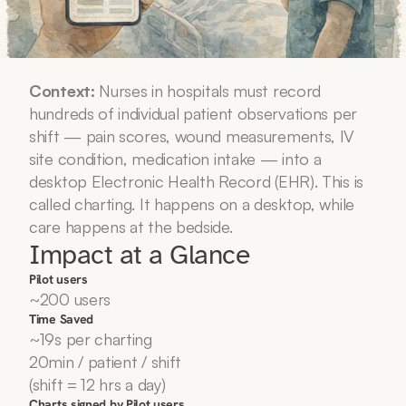
Context:
 Nurses in hospitals must record 
hundreds of individual patient observations per 
shift — pain scores, wound measurements, IV 
site condition, medication intake — into a 
desktop Electronic Health Record (EHR). This is 
called charting. It happens on a desktop, while 
care happens at the bedside.
Impact at a Glance
Pilot users
~200 users
Time Saved
~19s per charting
20min / patient / shift 
(shift = 12 hrs a day)
Charts signed by Pilot users 